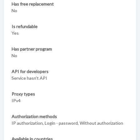
Has free replacement
No
Is refundable
Yes
Has partner program
No
API for developers
Service hasn't API
Proxy types
IPv4
Authorization methods
IP authorization, Login - password, Without authorization
Available in countries