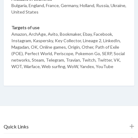
Bulgaria, England, France, Germany, Holland, Russia, Ukraine,
United States
Targets of use
Amazon, ArchAge, Avito, Bookmaker, Ebay, Facebook,
Instagram, Kaspersky, Key Collector, Lineage 2, LinkedIn,
Magadan, OK, Online games, Origin, Other, Path of Exile
(POE), Perfect World, Periscope, Pokemon Go, SERP, Social
networks, Steam, Telegram, Travian, Twitch, Twitter, VK,
WOT, Warface, Web surfing, WoW, Yandex, YouTube
Quick Links