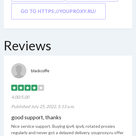
GO TO HTTPS://YOUPROXY.RU/
Reviews
blackcoffe
4.00/5.00
Published July 25, 2022, 5:13 a.m.
good support, thanks
Nice service support. Buying ipv4, ipv6, rotated proxies
regularly and never got a delayed delivery. youproxy.ru offer