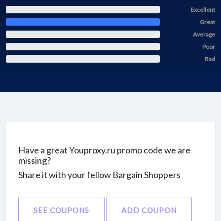
Excellent
Great
Average
Poor
Bad
Have a great Youproxy.ru promo code we are
missing?
Share it with your fellow Bargain Shoppers
SEE COUPONS
ADD COUPON