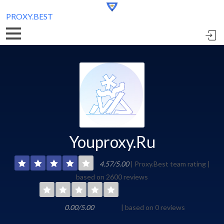
PROXY.BEST
Youproxy.Ru
4.57/5.00
| Proxy.Best team rating |
based on 2600 reviews
0.00/5.00
| based on 0 reviews