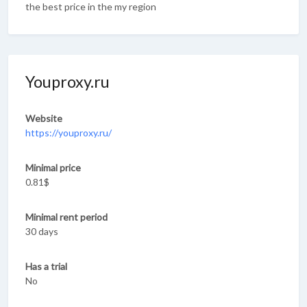
the best price in the my region
Youproxy.ru
Website
https://youproxy.ru/
Minimal price
0.81$
Minimal rent period
30 days
Has a trial
No