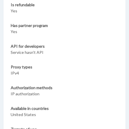
Is refundable
Yes
Has partner program
Yes
API for developers
Service hasn't API
Proxy types
IPv4
Authorization methods
IP authorization
Available in countries
United States