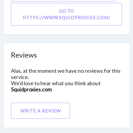
GO TO
HTTPS://WWW.SQUIDPROXIES.COM/
Reviews
Alas, at the moment we have no reviews for this
service.
We'd love to hear what you think about
Squidproxies.com
WRITE A REVIEW