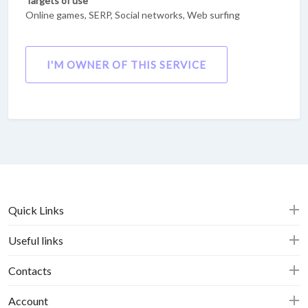
Targets of use
Online games, SERP, Social networks, Web surfing
I'M OWNER OF THIS SERVICE
Quick Links
Useful links
Contacts
Account