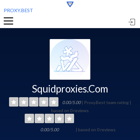
PROXY.BEST
Squidproxies.Com
0.00/5.00
| Proxy.Best team rating |
based on 0 reviews
0.00/5.00
| based on 0 reviews