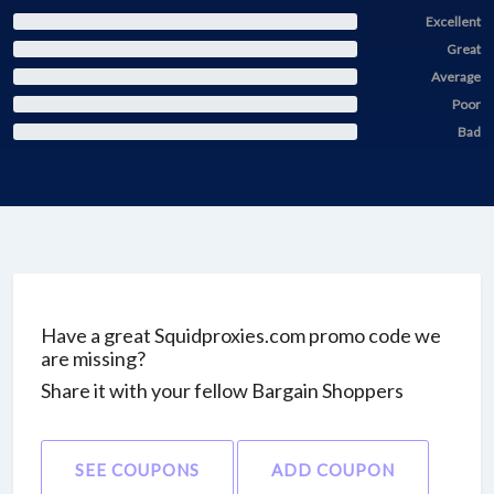
Excellent
Great
Average
Poor
Bad
Have a great Squidproxies.com promo code we
are missing?
Share it with your fellow Bargain Shoppers
SEE COUPONS
ADD COUPON