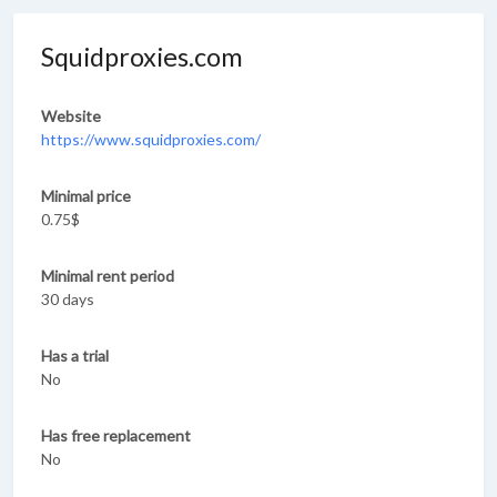
Squidproxies.com
Website
https://www.squidproxies.com/
Minimal price
0.75$
Minimal rent period
30 days
Has a trial
No
Has free replacement
No