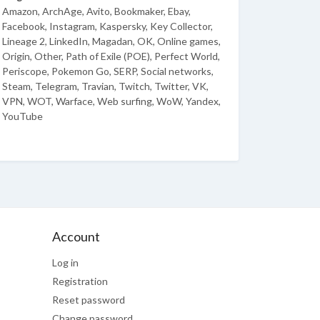
Amazon, ArchAge, Avito, Bookmaker, Ebay,
Facebook, Instagram, Kaspersky, Key Collector,
Lineage 2, LinkedIn, Magadan, OK, Online games,
Origin, Other, Path of Exile (POE), Perfect World,
Periscope, Pokemon Go, SERP, Social networks,
Steam, Telegram, Travian, Twitch, Twitter, VK,
VPN, WOT, Warface, Web surfing, WoW, Yandex,
YouTube
Account
Log in
Registration
Reset password
Change password