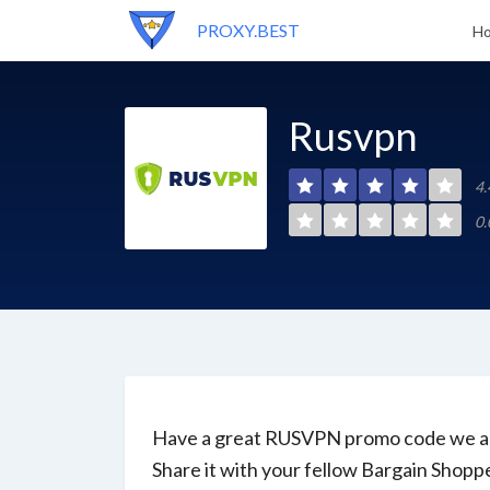
PROXY.BEST
H
Rusvpn
4.
0.
Have a great RUSVPN promo code we ar
Share it with your fellow Bargain Shopp