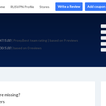
Write a Review
Add coupon
ome
RUSVPN Profile
Stores
47/5.00
| Proxy.Best team rating | based on 9 reviews
00/5.00
| based on 0 reviews
e missing?
ers