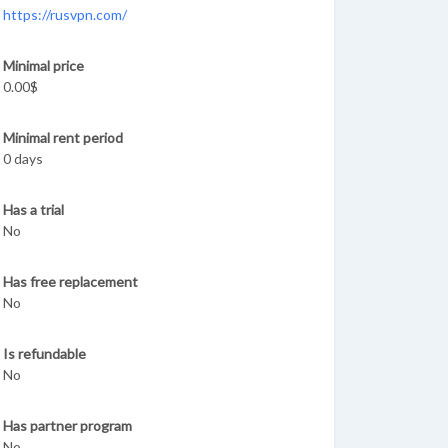
https://rusvpn.com/
Minimal price
0.00$
Minimal rent period
0 days
Has a trial
No
Has free replacement
No
Is refundable
No
Has partner program
No