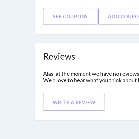
SEE COUPONS
ADD COUP
Reviews
Alas, at the moment we have no reviews 
We'd love to hear what you think about
WRITE A REVIEW