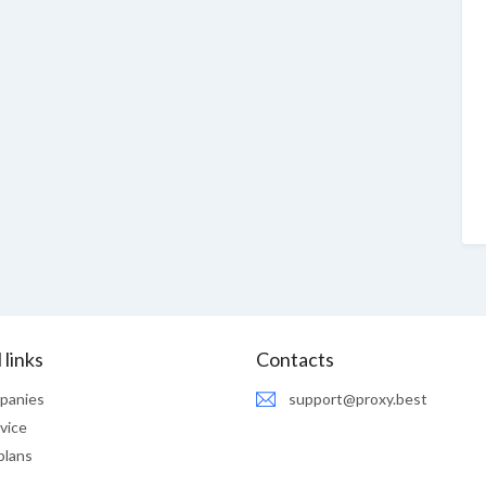
 links
Contacts
panies
support@proxy.best
vice
plans