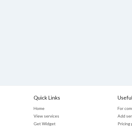
Quick Links
Useful
Home
For com
View services
Add ser
Get Widget
Pricing 