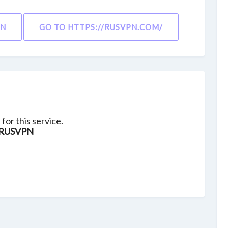
ON
GO TO HTTPS://RUSVPN.COM/
for this service.
RUSVPN