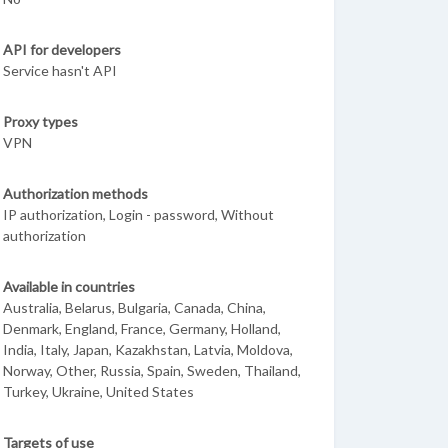
API for developers
Service hasn't API
Proxy types
VPN
Authorization methods
IP authorization, Login - password, Without
authorization
Available in countries
Australia, Belarus, Bulgaria, Canada, China,
Denmark, England, France, Germany, Holland,
India, Italy, Japan, Kazakhstan, Latvia, Moldova,
Norway, Other, Russia, Spain, Sweden, Thailand,
Turkey, Ukraine, United States
Targets of use