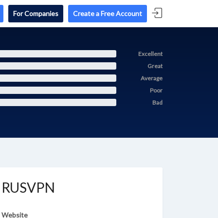
For Companies
Create a Free Account
Excellent
Great
Average
Poor
Bad
RUSVPN
Website