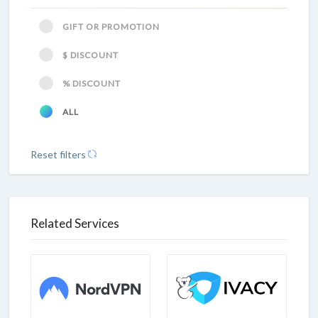
GIFT OR PROMOTION
$ DISCOUNT
% DISCOUNT
ALL
Reset filters
Related Services