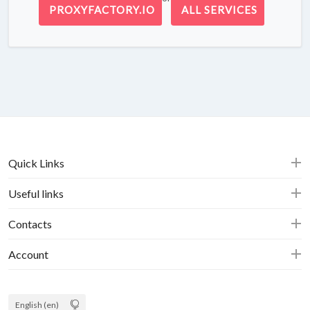
PROXYFACTORY.IO
ALL SERVICES
Quick Links
Useful links
Contacts
Account