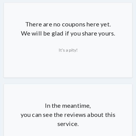
There are no coupons here yet.
We will be glad if you share yours.
It's a pity!
In the meantime,
you can see the reviews about this
service.