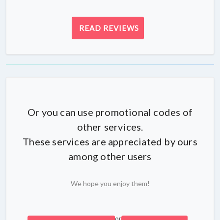
READ REVIEWS
Or you can use promotional codes of
other services.
These services are appreciated by ours
among other users
We hope you enjoy them!
or