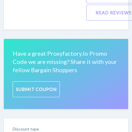
READ REVIEWS
Have a great Proxyfactory.Io Promo
Code we are missing? Share it with your
fellow Bargain Shoppers
SUBMIT COUPON
Discount type