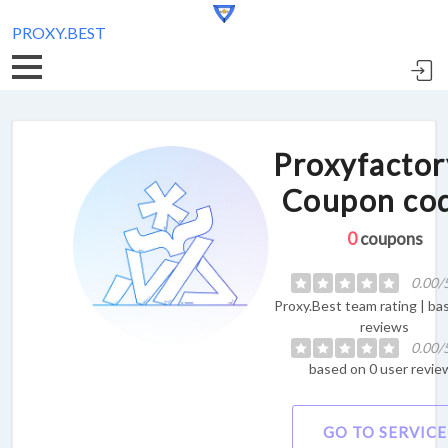
PROXY.BEST
Proxyfactor
Coupon co
0
coupons
0.00/
Proxy.Best team rating | ba
reviews
0.00/
based on 0 user revie
GO TO SERVICE