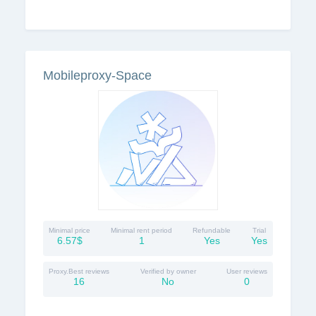
Mobileproxy-Space
Minimal price
Minimal rent period
Refundable
Trial
6.57$
1
Yes
Yes
Proxy.Best reviews
Verified by owner
User reviews
16
No
0