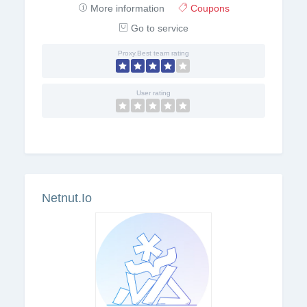
More information
Coupons
Go to service
Proxy.Best team rating
User rating
Netnut.Io