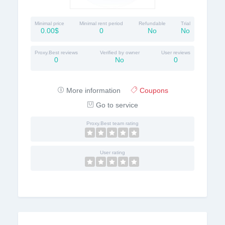
Minimal price
Minimal rent period
Refundable
Trial
0.00$
0
No
No
Proxy.Best reviews
Verified by owner
User reviews
0
No
0
More information
Coupons
Go to service
Proxy.Best team rating
User rating