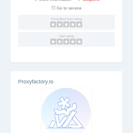
Go to service
Proxy.Best team rating
User rating
Proxyfactory.Io