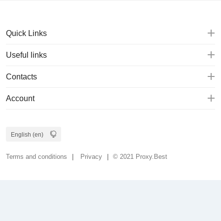
Quick Links
Useful links
Contacts
Account
Terms and conditions
Privacy
© 2021 Proxy.Best