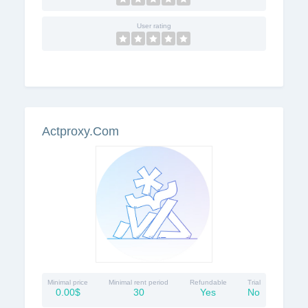
User rating
Actproxy.Com
Minimal price
Minimal rent period
Refundable
Trial
0.00$
30
Yes
No