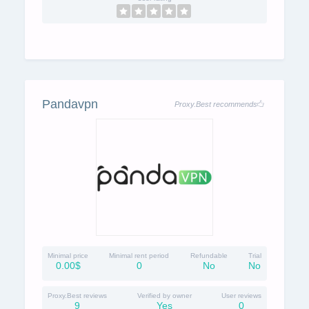
Pandavpn
Proxy.Best recommends
Minimal price
Minimal rent period
Refundable
Trial
0.00$
0
No
No
Proxy.Best reviews
Verified by owner
User reviews
9
Yes
0