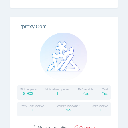
Ttproxy.Com
Minimal price
Minimal rent period
Refundable
Trial
9.90$
1
Yes
Yes
Proxy.Best reviews
Verified by owner
User reviews
0
No
0
More information
Coupons