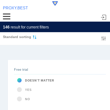
PROXY.BEST
146
result for current filters
Standard sorting
Free trial
DOESN'T MATTER
YES
NO