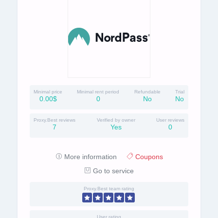
Minimal price
Minimal rent period
Refundable
Trial
0.00$
0
No
No
Proxy.Best reviews
Verified by owner
User reviews
7
Yes
0
More information
Coupons
Go to service
Proxy.Best team rating
User rating