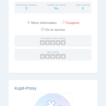
Proxy.Best reviews
Verified by owner
User reviews
0
No
0
More information
Coupons
Go to service
Proxy.Best team rating
User rating
Kupit-Proxy