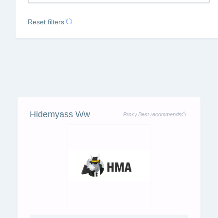
Reset filters
Hidemyass Ww
Proxy.Best recommends