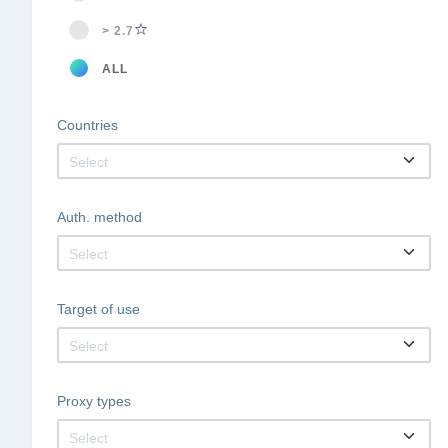
> 2.7
ALL
Countries
Select
Auth. method
Select
Target of use
Select
Proxy types
Select