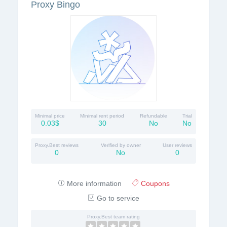
Proxy Bingo
Minimal price
Minimal rent period
Refundable
Trial
0.03$
30
No
No
Proxy.Best reviews
Verified by owner
User reviews
0
No
0
More information
Coupons
Go to service
Proxy.Best team rating