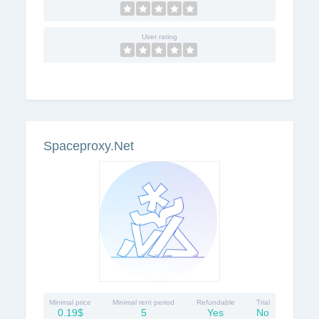
User rating
Spaceproxy.Net
Minimal price
Minimal rent period
Refundable
Trial
0.19$
5
Yes
No