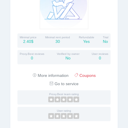
Minimal price
Minimal rent period
Refundable
Trial
2.40$
30
Yes
No
Proxy.Best reviews
Verified by owner
User reviews
0
No
0
More information
Coupons
Go to service
Proxy.Best team rating
User rating