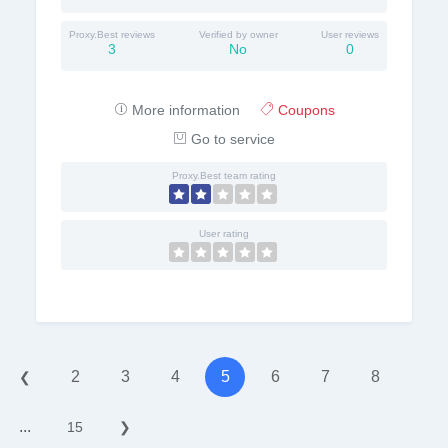
Proxy.Best reviews
Verified by owner
User reviews
3
No
0
More information
Coupons
Go to service
Proxy.Best team rating
User rating
2
3
4
5
6
7
8
❮
...
15
❯