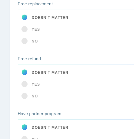
Free replacement
DOESN'T MATTER
YES
NO
Free refund
DOESN'T MATTER
YES
NO
Have partner program
DOESN'T MATTER