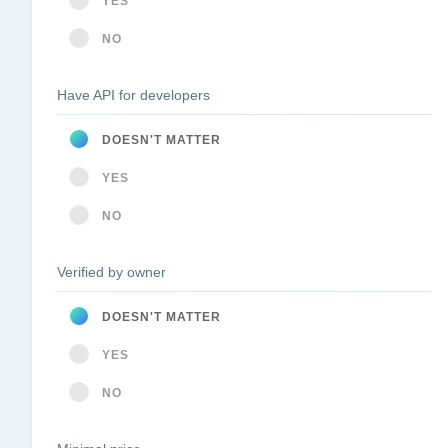
YES
NO
Have API for developers
DOESN'T MATTER
YES
NO
Verified by owner
DOESN'T MATTER
YES
NO