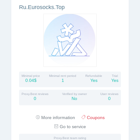
Ru.Eurosocks.Top
Minimal price
Minimal rent period
Refundable
Trial
0.04$
1
Yes
Yes
Proxy.Best reviews
Verified by owner
User reviews
0
No
0
More information
Coupons
Go to service
Proxy.Best team rating