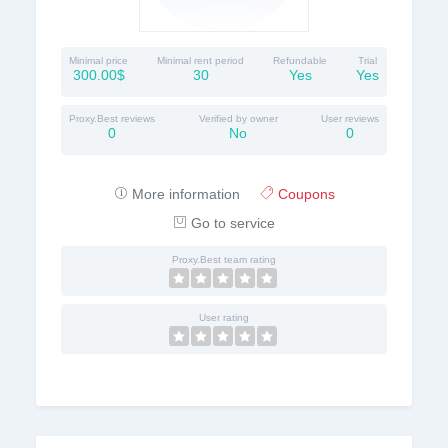
Minimal price
Minimal rent period
Refundable
Trial
300.00$
30
Yes
Yes
Proxy.Best reviews
Verified by owner
User reviews
0
No
0
More information
Coupons
Go to service
Proxy.Best team rating
User rating