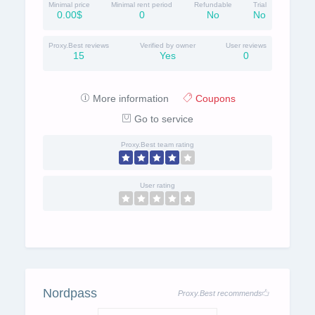
Minimal price
Minimal rent period
Refundable
Trial
0.00$
0
No
No
Proxy.Best reviews
Verified by owner
User reviews
15
Yes
0
More information
Coupons
Go to service
Proxy.Best team rating
User rating
Nordpass
Proxy.Best recommends