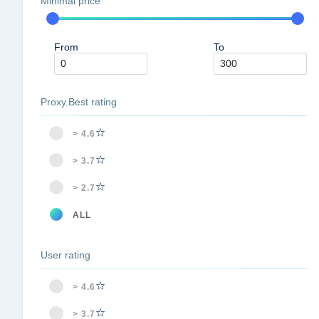
Minimal price
From
To
Proxy.Best rating
> 4.6
> 3.7
> 2.7
ALL
User rating
> 4.6
> 3.7