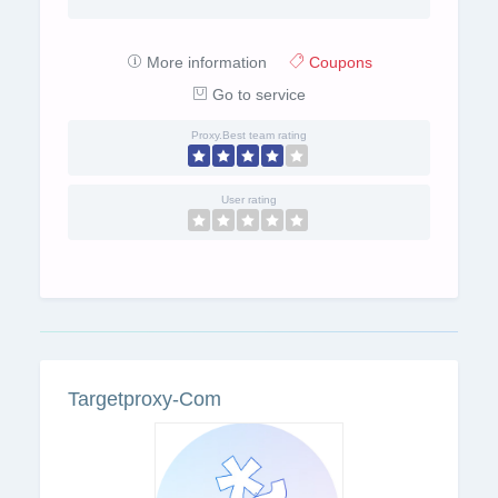
More information
Coupons
Go to service
Proxy.Best team rating
User rating
Targetproxy-Com