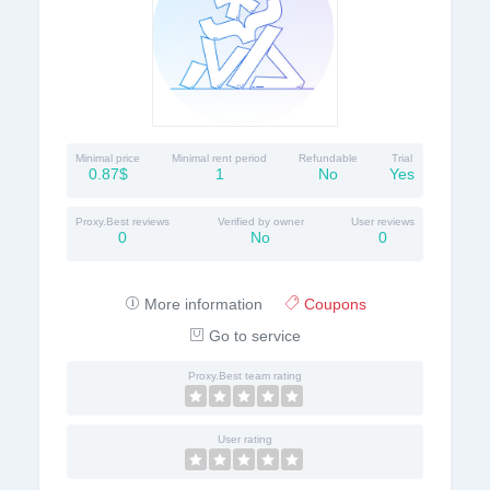
Minimal price
Minimal rent period
Refundable
Trial
0.87$
1
No
Yes
Proxy.Best reviews
Verified by owner
User reviews
0
No
0
More information
Coupons
Go to service
Proxy.Best team rating
User rating