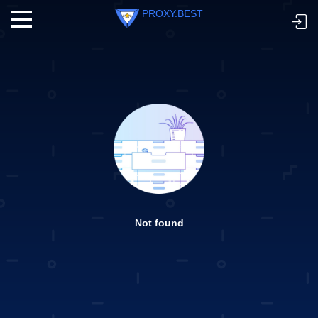
PROXY.BEST
Not found