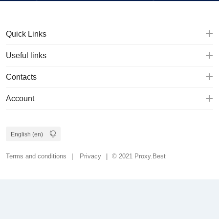
Quick Links
Useful links
Contacts
Account
Terms and conditions
Privacy
© 2021 Proxy.Best